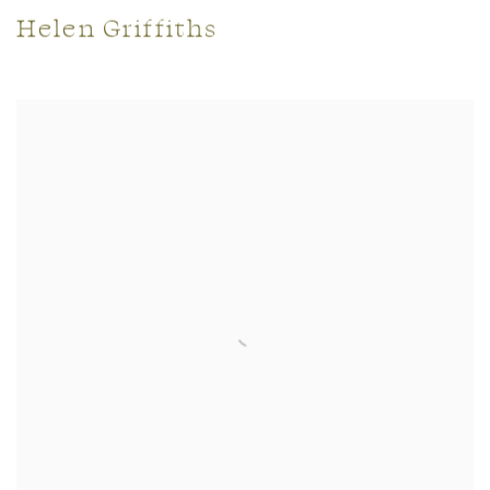
Helen Griffiths