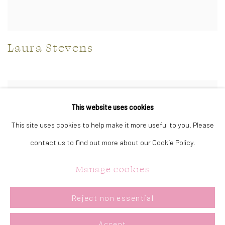
Laura Stevens
This website uses cookies
This site uses cookies to help make it more useful to you. Please
contact us to find out more about our Cookie Policy.
Manage cookies
Reject non essential
Accept