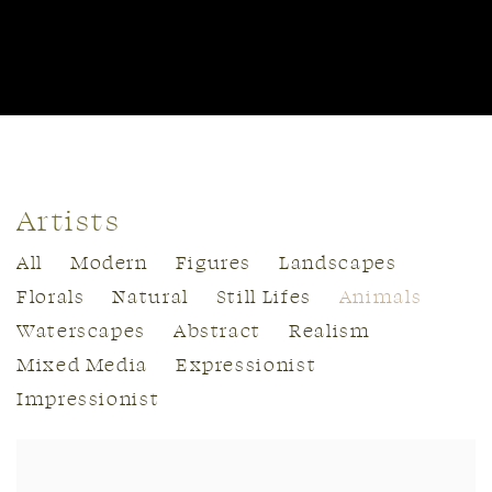
Artists
All
Modern
Figures
Landscapes
Florals
Natural
Still Lifes
Animals
Waterscapes
Abstract
Realism
Mixed Media
Expressionist
Impressionist