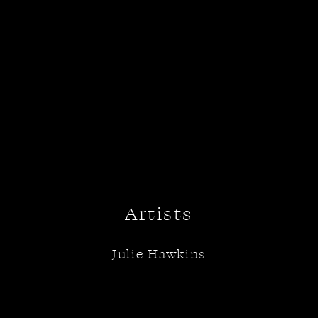
Artists
Julie Hawkins