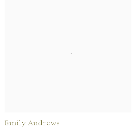
Emily Andrews