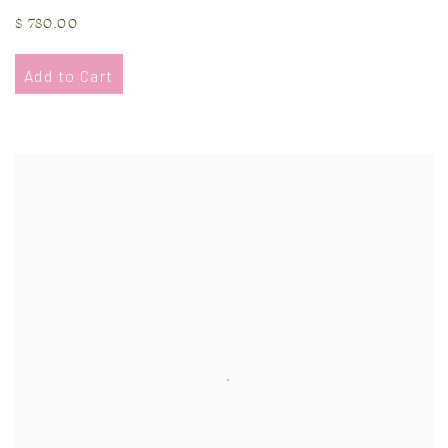
$ 780.00
Add to Cart