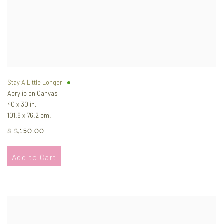
Stay A Little Longer
Acrylic on Canvas
40 x 30 in.
101.6 x 76.2 cm.
$ 2,150.00
Add to Cart