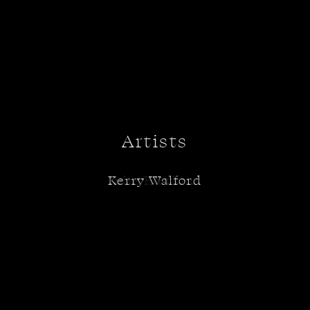
Artists
Kerry Walford