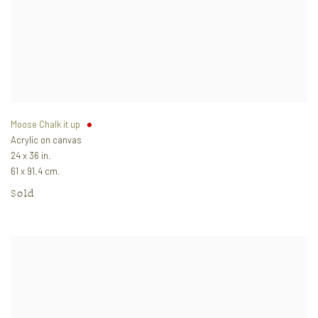
Moose Chalk it up
Acrylic on canvas
24 x 36 in.
61 x 91.4 cm.
Sold