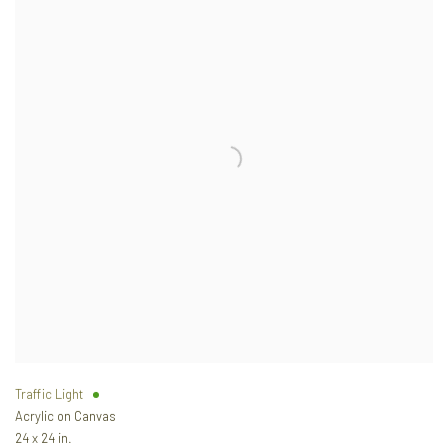
Traffic Light
Acrylic on Canvas
24 x 24 in.