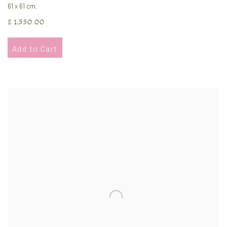
61 x 61 cm.
$ 1,550.00
Add to Cart