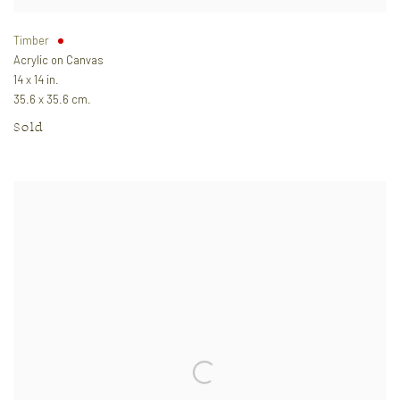
Timber
Acrylic on Canvas
14 x 14 in.
35.6 x 35.6 cm.
Sold