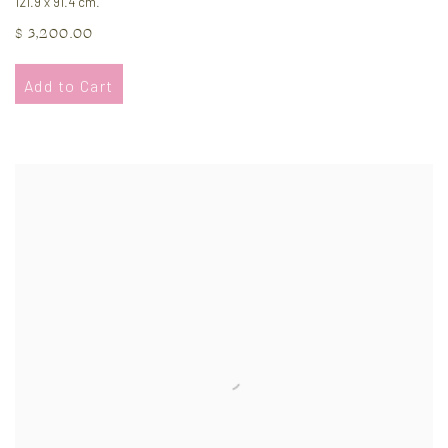
121.9 x 91.4 cm.
$ 3,200.00
Add to Cart