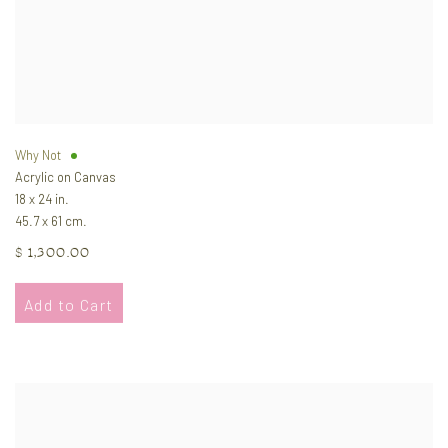
Why Not
Acrylic on Canvas
18 x 24 in.
45.7 x 61 cm.
$ 1,300.00
Add to Cart