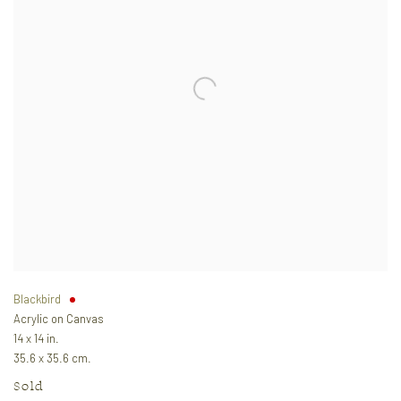
Blackbird
Acrylic on Canvas
14 x 14 in.
35.6 x 35.6 cm.
Sold