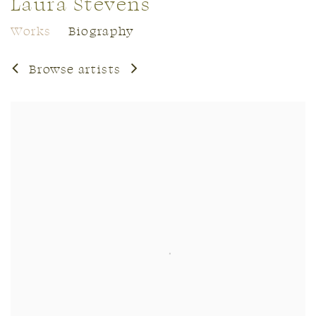
Laura Stevens
Works
Biography
Browse artists