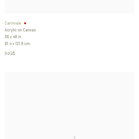
Carnivale
Acrylic on Canvas
36 x 48 in.
91.4 x 121.9 cm.
Sold