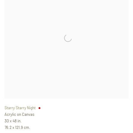
Starry Starry Night
Acrylic on Canvas
30 x 48 in.
76.2 x 121.9 cm.