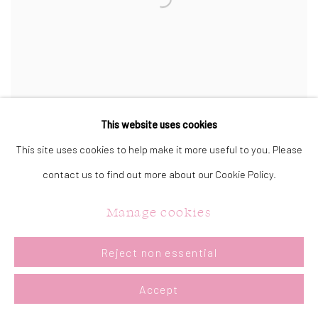
This website uses cookies
This site uses cookies to help make it more useful to you. Please
On That Note
contact us to find out more about our Cookie Policy.
Acrylic on Canvas
30 x 40 in.
Manage cookies
76.2 x 101.6 cm.
Sold
Reject non essential
Accept