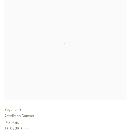
Beyond
Acrylic on Canvas
14 x 14 in.
35.6 x 35.6 cm.