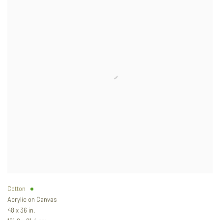
Cotton
Acrylic on Canvas
48 x 36 in.