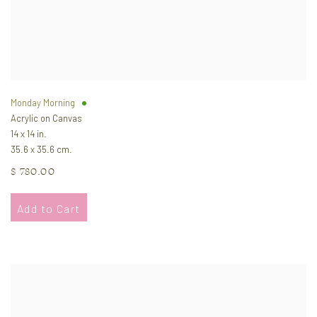
Monday Morning
Acrylic on Canvas
14 x 14 in.
35.6 x 35.6 cm.
$ 780.00
Add to Cart