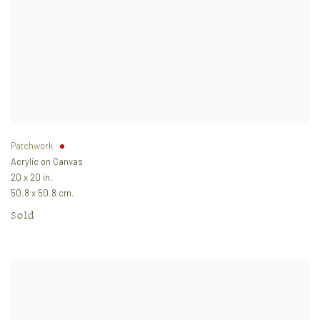
Patchwork
Acrylic on Canvas
20 x 20 in.
50.8 x 50.8 cm.
Sold