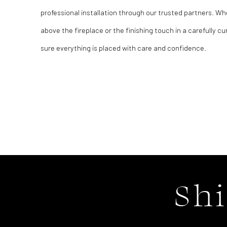
professional installation through our trusted partners. Wh
above the fireplace or the finishing touch in a carefully cu
sure everything is placed with care and confidence.
Sh