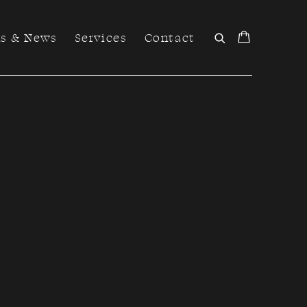
ns & News
Services
Contact