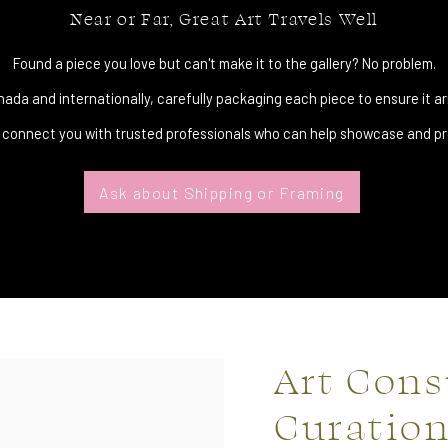
Near or Far, Great Art Travels Well
Found a piece you love but can't make it to the gallery? No problem.
da and internationally, carefully packaging each piece to ensure it arr
 connect you with trusted professionals who can help showcase and pro
Ask about Shipping or Framing
Art Cons
Curatio