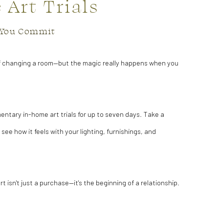
Art Trials
e You Commit
f changing a room—but the magic really happens when you
entary in-home art trials for up to seven days. Take a
 see how it feels with your lighting, furnishings, and
art isn't just a purchase—it's the beginning of a relationship.