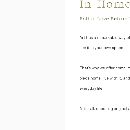
In-Home 
Fall in Love Befor
Art has a remarkable way o
see it in your own space.
That's why we offer complim
piece home, live with it, and
everyday life.
After all, choosing original 