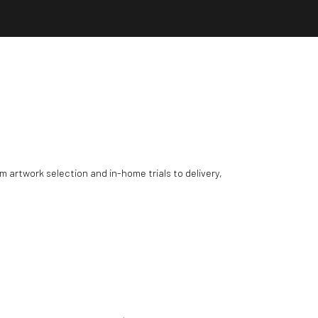
m artwork selection and in-home trials to delivery,