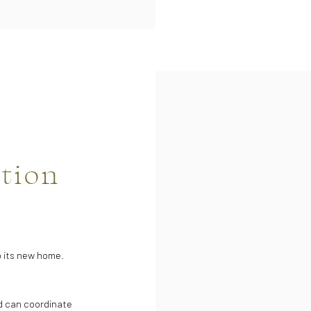
ation
to its new home.
d can coordinate