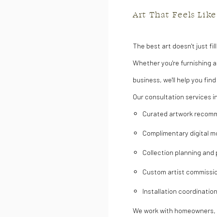
Art That Feels Like
The best art doesn't just fil
Whether you're furnishing a
business, we'll help you fin
Our consultation services i
Curated artwork recom
Complimentary digital m
Collection planning and
Custom artist commissi
Installation coordinatio
We work with homeowners, in