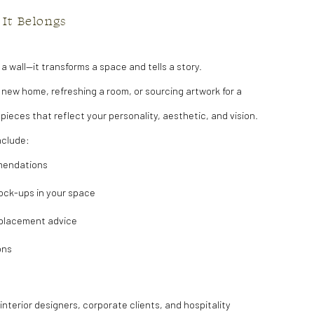
 It Belongs
l a wall—it transforms a space and tells a story.
 new home, refreshing a room, or sourcing artwork for a
d pieces that reflect your personality, aesthetic, and vision.
nclude:
mendations
ock-ups in your space
 placement advice
ons
n
terior designers, corporate clients, and hospitality