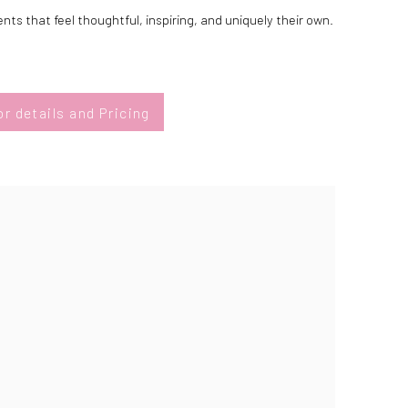
ts that feel thoughtful, inspiring, and uniquely their own.
r details and Pricing