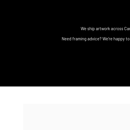
We ship artwork across Cana
Need framing advice? We're happy to