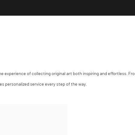
experience of collecting original art both inspiring and effortless. Fro
des personalized service every step of the way.