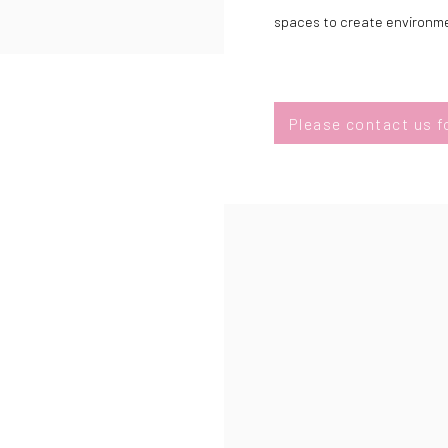
spaces to create environmen
Please contact us fo