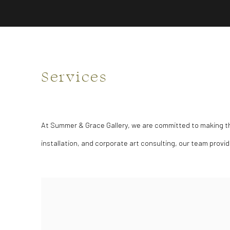
Services
At Summer & Grace Gallery, we are committed to making the 
installation, and corporate art consulting, our team provi