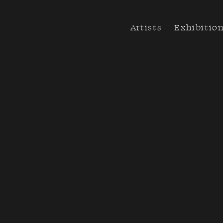
Artists
Exhibitio