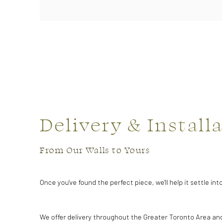
Delivery & Install
From Our Walls to Yours
Once you've found the perfect piece, we'll help it settle in
We offer delivery throughout the Greater Toronto Area an