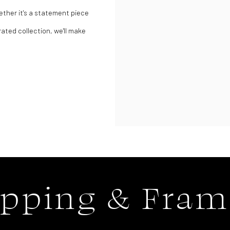
ether it's a statement piece
rated collection, we'll make
ipping & Fram