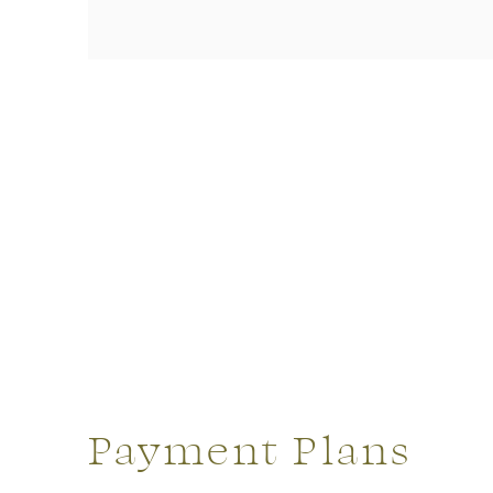
Payment Plans