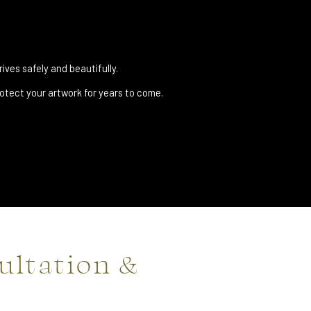
ives safely and beautifully.
tect your artwork for years to come.
ultation &
n