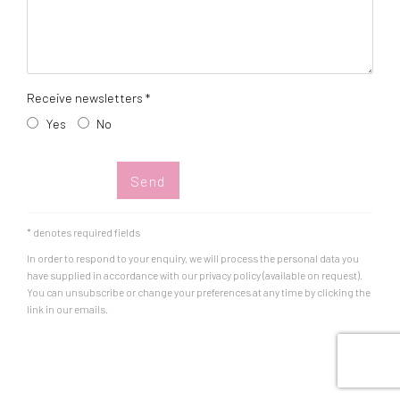
Receive newsletters *
Yes
No
Send
* denotes required fields
In order to respond to your enquiry, we will process the personal data you
have supplied in accordance with our privacy policy (available on request).
You can unsubscribe or change your preferences at any time by clicking the
link in our emails.