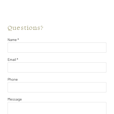
Questions?
Name *
Email *
Phone
Message