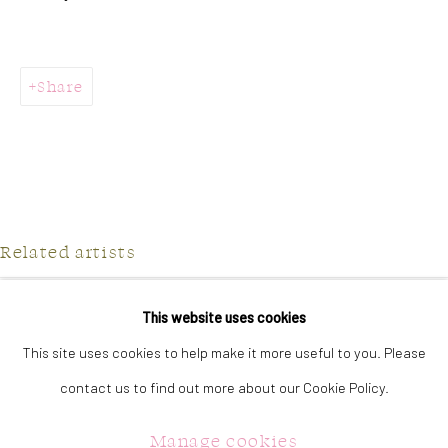
323 Church Street.
Oakville ON.
L6J 1P2
Share
905.842.0177
info@summergracegallery.com
Related artists
GALLERY HOURS:
Monday: Discover our art collection by appointment
This website uses cookies
Jilly Frances
Tuesday - Saturday: 11a.m. - 5p.m.
This site uses cookies to help make it more useful to you. Please
Julie Hawkins
Sunday: 12p.m. - 5p.m.
contact us to find out more about our Cookie Policy.
Jennifer McGregor
Manage cookies