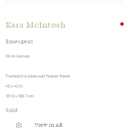
Kara McIntosh
Emergent
Oil on Canvas
Soft Edge
Framed in a clearcoat floater frame
26 April - 14 May 2026
Abstract Show
40 x 42 in.
Works
Overview
101.6 x 106.7 cm.
Sold
CONTACT US:
View in AR