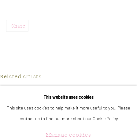
323 Church Street.
Oakville ON.
L6J 1P2
Share
905.842.0177
info@summergracegallery.com
Related artists
GALLERY HOURS:
Monday: Discover our art collection by appointment
Jilly Frances
This website uses cookies
Tuesday - Saturday: 11a.m. - 5p.m.
This site uses cookies to help make it more useful to you. Please
Julie Hawkins
Sunday: 12p.m. - 5p.m.
contact us to find out more about our Cookie Policy.
Jennifer McGregor
Manage cookies