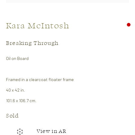
Kara McIntosh
Breaking Through
Oil on Board
Soft Edge
Framed in a clearcoat floater frame
26 April - 14 May 2026
Abstract Show
40 x 42 in.
101.6 x 106.7 cm.
Works
Overview
Sold
CONTACT US:
View in AR