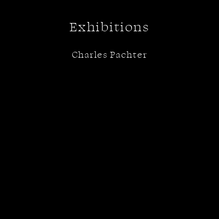
Exhibitions
Charles Pachter