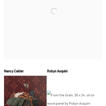
Nancy Calder
Robyn Asquini