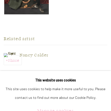
Related artist
Nancy Calder
Share
This website uses cookies
This site uses cookies to help make it more useful to you. Please
CONTACT US:
contact us to find out more about our Cookie Policy.
323 Church Street.
Oakville ON.
Manage cookies