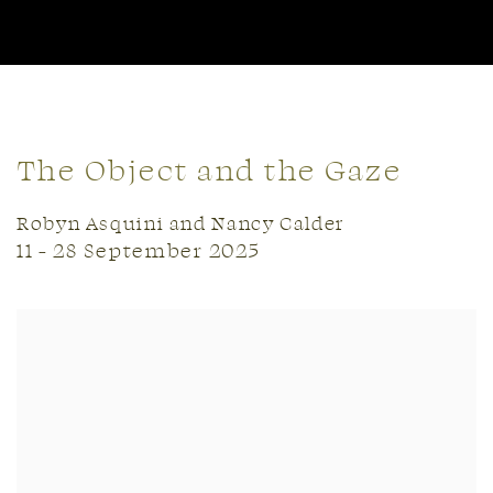
The Object and the Gaze
Robyn Asquini and Nancy Calder
11 - 28 September 2025