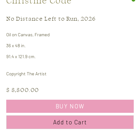
Christine Code
No Distance Left to Run
,
2026
Oil on Canvas, Framed
36 x 48 in.
91.4 x 121.9 cm.
Copyright The Artist
Christine Code
Works
Biography
$ 8,800.00
Browse artists
BUY NOW
Add to Cart
CONTACT US: