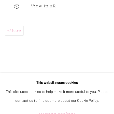
323 Church Street.
View in AR
Oakville ON.
L6J 1P2
Share
905.842.0177
info@summergracegallery.com
GALLERY HOURS:
Monday: Discover our art collection by appointment
This website uses cookies
Tuesday - Saturday: 11a.m. - 5p.m.
This site uses cookies to help make it more useful to you. Please
Sunday: 12p.m. - 5p.m.
contact us to find out more about our Cookie Policy.
Manage cookies