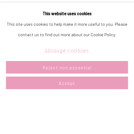
particular mood or atmosphere in each piece through interesting
This website uses cookies
brushwork and palette knife passages. I enjoy the techniques of
This site uses cookies to help make it more useful to you. Please
impressionism and tonalism. I have three children and I am an avid
contact us to find out more about our Cookie Policy.
gardener."
Manage cookies
Reject non essential
Accept
CONTACT US:
323 Church Street.
Oakville ON.
L6J 1P2