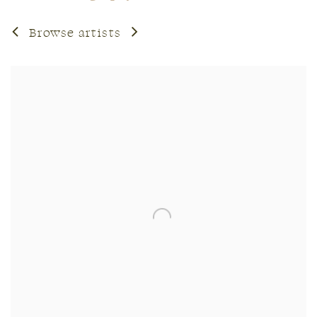
Browse artists
View works.