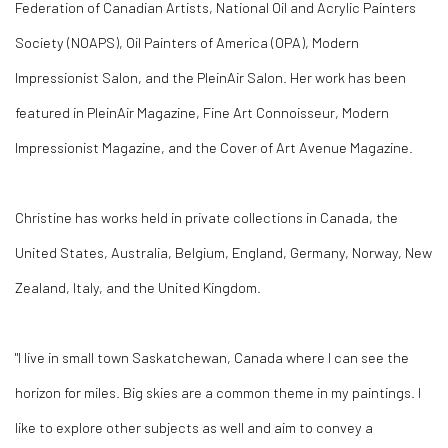
Federation of Canadian Artists, National Oil and Acrylic Painters
Society (NOAPS), Oil Painters of America (OPA), Modern
Impressionist Salon, and the PleinAir Salon. Her work has been
featured in PleinAir Magazine, Fine Art Connoisseur, Modern
Impressionist Magazine, and the Cover of Art Avenue Magazine.
Christine has works held in private collections in Canada, the
United States, Australia, Belgium, England, Germany, Norway, New
Zealand, Italy, and the United Kingdom.
"I live in small town Saskatchewan, Canada where I can see the
horizon for miles. Big skies are a common theme in my paintings. I
like to explore other subjects as well and aim to convey a