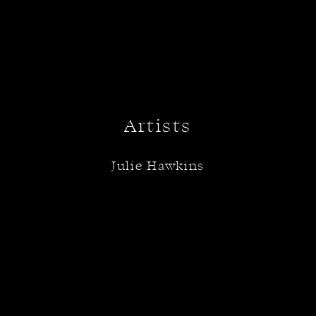
Artists
Julie Hawkins