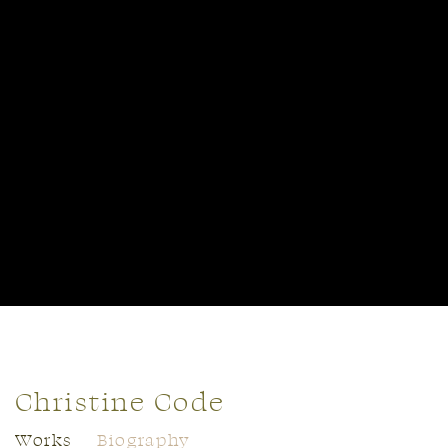
Christine Code
Works
Biography