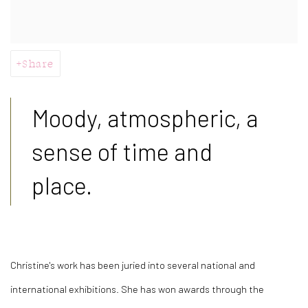
Share
Moody, atmospheric, a
sense of time and
place.
Christine's work has been juried into several national and
international exhibitions. She has won awards through the