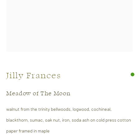
Soft Edge
Jilly Frances
26 April - 14 May 2026
Abstract Show
Meadow of The Moon
Works
Overview
walnut from the trinity bellwoods, logwood, cochineal,
blackthorn, sumac, oak nut, iron, soda ash on cold press cotton
paper framed in maple
CONTACT US: