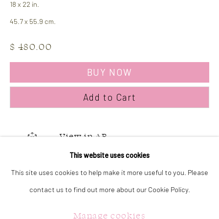
18 x 22 in.
323 Church Street.
45.7 x 55.9 cm.
Oakville ON.
L6J 1P2
$ 480.00
BUY NOW
905.842.0177
info@summergracegallery.com
Add to Cart
GALLERY HOURS:
View in AR
Monday: Discover our art collection by appointment
This website uses cookies
Tuesday - Saturday: 11a.m. - 5p.m.
This site uses cookies to help make it more useful to you. Please
Share
Sunday: 12p.m. - 5p.m.
contact us to find out more about our Cookie Policy.
Manage cookies