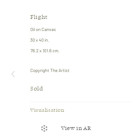
Flight
Oil on Canvas
30 x 40 in.
Soft Edge
76.2 x 101.6 cm.
Abstract Show
26 April - 14 May 2026
Copyright The Artist
Sold
Visualisation
View in AR
CONTACT US:
GALLER