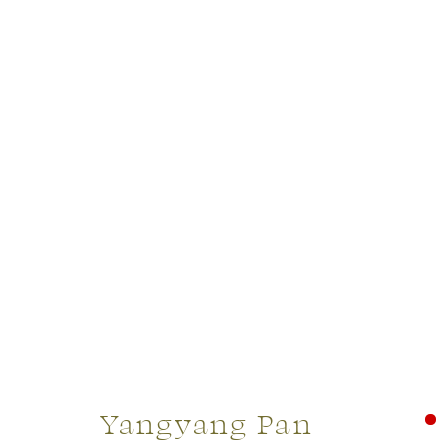
Yangyang Pan