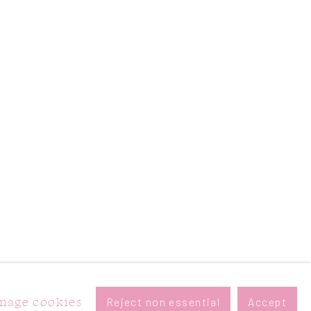
nage cookies
Reject non essential
Accept