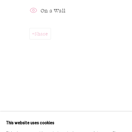
323 Church Street.
Monday:
On a Wall
Oakville ON.
Tuesday 
L6J 1P2
Sunday:
Share
905.842.0177
info@summergracegallery.com
Accessibility Policy
Manage cookies
Copyright © 2026 Summer & Grace Gallery
Si
This website uses cookies