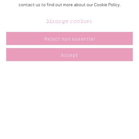
Tuesday - Saturday: 11a.m. - 5p.m.
contact us to find out more about our Cookie Policy.
Sunday: 12p.m. - 5p.m.
Manage cookies
Reject non essential
Join our mailing list
Accept
Accessibility Policy
Manage cookies
Copyright © 2026 Summer & Grace Gallery
Site by Artlogic