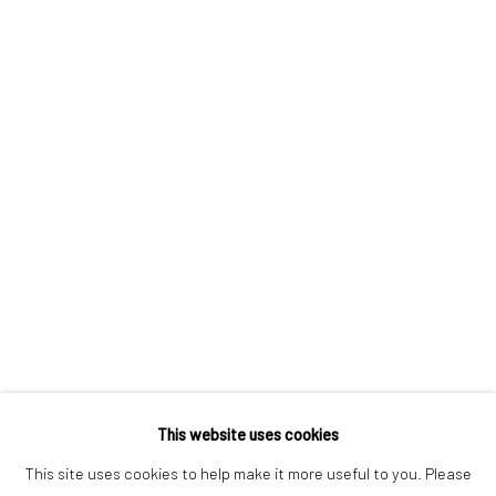
CONTACT US:
323 Church Street.
Oakville ON.
L6J 1P2
905.842.0177
info@summergracegallery.com
GALLERY HOURS:
This website uses cookies
Monday: Discover our art collection by appointment
This site uses cookies to help make it more useful to you. Please