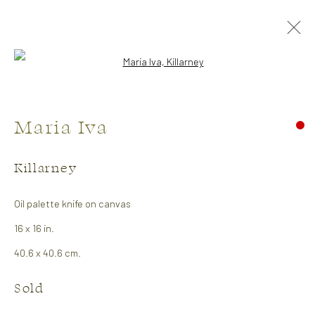
Open a larger version of the followi
Maria Iva
Killarney
Oil palette knife on canvas
16 x 16 in.
Exhibitions
40.6 x 40.6 cm.
Charles Pachter
Sold