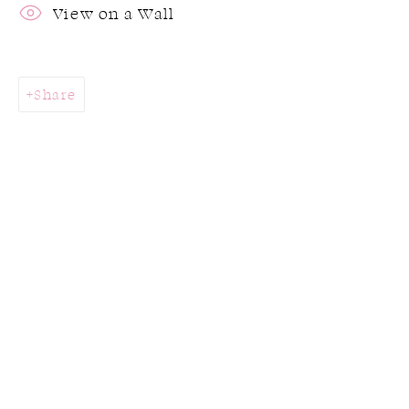
View on a Wall
Share
Joy III Holiday Exhibition
Stop by the gallery this holiday season to
find the perfect gift for a loved one or
yourself!
28 November 2024 - 17 January 2025
Works
Overview