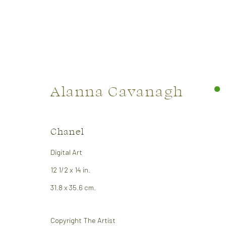
Alanna Cavanagh
Artworks
Chanel
Digital Art
12 1/2 x 14 in.
31.8 x 35.6 cm.
CONTACT US:
GALLER
323 Church Street.
Monday:
Copyright The Artist
Oakville ON.
Tuesday 