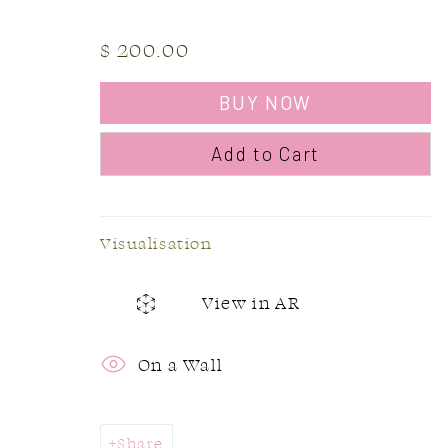
L6J 1P2
Sunday:
$ 200.00
905.842.0177
BUY NOW
info@summergracegallery.com
Add to Cart
Visualisation
Accessibility Policy
Manage cookies
Copyright © 2026 Summer & Grace Gallery
Si
View in AR
On a Wall
Share