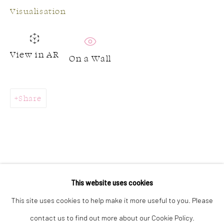
Visualisation
GALLERY HOURS:
View in AR
On a Wall
Monday: Discover our art collection by appointment
Tuesday - Saturday: 11a.m. - 5p.m.
Sunday: 12p.m. - 5p.m.
Share
Join our mailing list
This website uses cookies
This site uses cookies to help make it more useful to you. Please
contact us to find out more about our Cookie Policy.
Accessibility Policy
Manage cookies