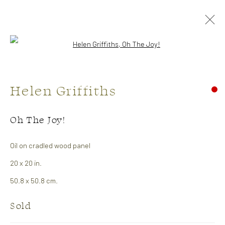
Open a larger version of the followi
Artworks
Helen Griffiths
CONTACT US:
Oh The Joy!
323 Church Street.
Oil on cradled wood panel
Oakville ON.
20 x 20 in.
L6J 1P2
50.8 x 50.8 cm.
Sold
905.842.0177
info@summergracegallery.com