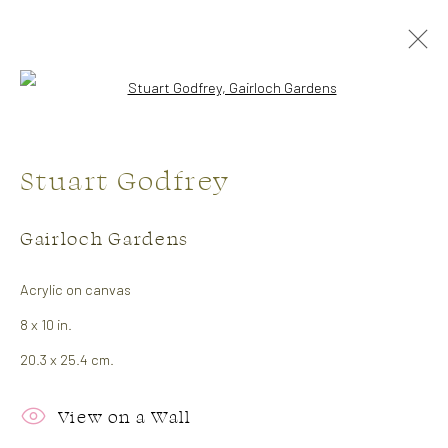
Open a larger version of the followi
Stuart Godfrey
Gairloch Gardens
Acrylic on canvas
Artists
8 x 10 in.
20.3 x 25.4 cm.
Julie Hawkins
View on a Wall