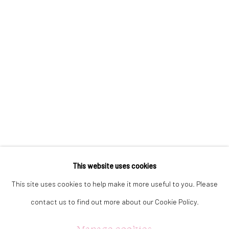
323 Church Street.
Oakville ON.
L6J 1P2
905.842.0177
info@summergracegallery.com
GALLERY HOURS:
Monday: Discover our art collection by appointment
This website uses cookies
Tuesday - Saturday: 11a.m. - 5p.m.
This site uses cookies to help make it more useful to you. Please
Sunday: 12p.m. - 5p.m.
contact us to find out more about our Cookie Policy.
Manage cookies