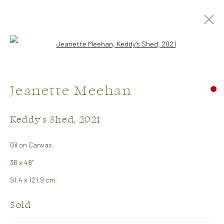
Open a larger version of the followi
Jeanette Meehan
Keddy's Shed
,
2021
Oil on Canvas
Artists
36 x 48″
91.4 x 121.9 cm.
Julie Hawkins
Sold