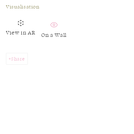
Visualisation
View in AR
On a Wall
Share
Jeanette Meehan
Works
Biography
Browse artists
CONTACT US: