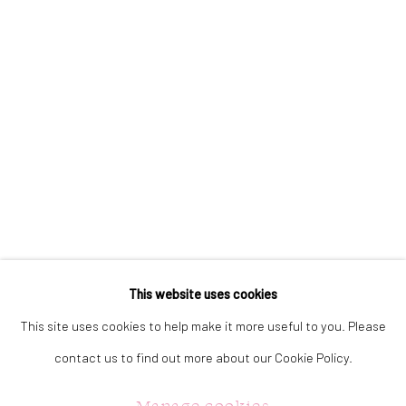
323 Church Street.
Oakville ON.
L6J 1P2
905.842.0177
info@summergracegallery.com
GALLERY HOURS:
Monday: Discover our art collection by appointment
This website uses cookies
Tuesday - Saturday: 11a.m. - 5p.m.
This site uses cookies to help make it more useful to you. Please
Sunday: 12p.m. - 5p.m.
contact us to find out more about our Cookie Policy.
Manage cookies